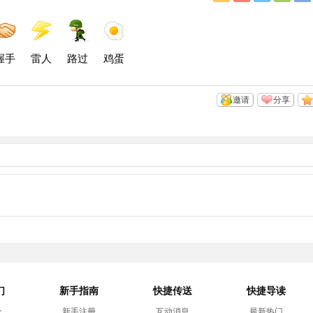
Q
浪
讯
信
空
微
微
间
博
博
握手
雷人
路过
鸡蛋
邀请
分享
们
新手指南
快捷传送
快捷导读
介
新手注册
互动消息
最新热门