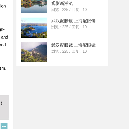
观影新潮流
tion
浏览 : 225
/
回复 : 10
武汉配眼镜 上海配眼镜
浏览 : 225
/
回复 : 10
gh-
g and
 and
武汉配眼镜 上海配眼镜
浏览 : 225
/
回复 : 10
tem.
Q
更