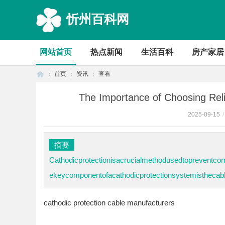
忻州百科网
网站首页
热点新闻
生活百科
房产家居
首页
资讯
查看
The Importance of Choosing Reli
2025-09-15
/
首
›
›
›
摘要
Cathodicprotectionisacrucialmethodusedtopreventcorr
ekeycomponentofacathodicprotectionsystemisthecable
cathodic protection cable manufacturers
页