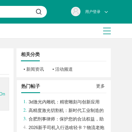
用户登录
相关分类
• 新闻资讯
• 活动频道
更多
热门帖子
.On
1.
3d激光内雕机：精密雕刻与创新应用
2.
高精度激光切割机：新时代工业制造的
3.
革命者
合肥刑事律师：保护您的合法权益，助
4.
您走出法律困境
2026新手司机入行选啥轻卡？物流老炮