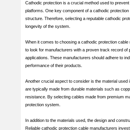
Cathodic protection is a crucial method used to prevent 
platforms. One key component of a cathodic protection sy
structure. Therefore, selecting a reputable cathodic pro
longevity of the system.
When it comes to choosing a cathodic protection cable man
to look for manufacturers with a proven track record of 
applications. These manufacturers should adhere to indu
performance of their products.
Another crucial aspect to consider is the material used 
are typically made from durable materials such as copp
resistance. By selecting cables made from premium mate
protection system.
In addition to the materials used, the design and construc
Reliable cathodic protection cable manufacturers invest