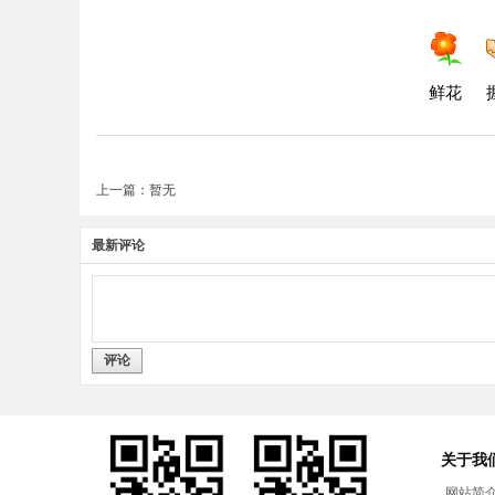
鲜花
上一篇：暂无
最新评论
评论
关于我
网站简