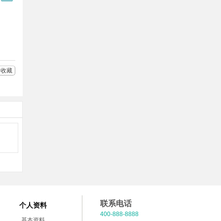
Q
多
好
分
友
享
收藏
联系电话
个人资料
400-888-8888
基本资料