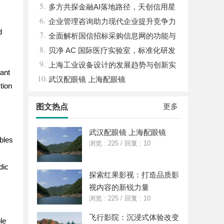
5.
儿的深度选车经与标杆车型解析
多方共探金融AI落地路径，天创信用星
6.
图AI助力产业金融智能升级
企业管理咨询助力现代企业提升竞争力
d
7.
的实践与策略
全面解析国信招标采购信息网的功能与
8.
优势
贝净 AC 国际医疗实验室，标准化研发
9.
体系全解析
上海工业设备设计的发展趋势与创新实
tant
10.
践探索
武汉配眼镜 上海配眼镜
tion
更多
图文热点
武汉配眼镜 上海配眼镜
ables
浏览 : 225
/
回复 : 10
dic
探索红果影视：打造品质影
视内容的新锐力量
浏览 : 225
/
回复 : 10
飞行影院：沉浸式体验改变
le