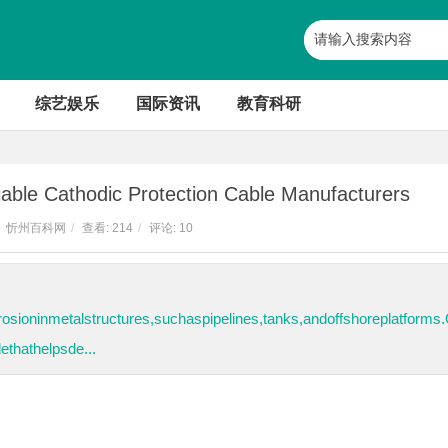
综艺娱乐
国际资讯
教育科研
able Cathodic Protection Cable Manufacturers
忻州百科网
/
查看:
214
/
评论: 10
osioninmetalstructures,suchaspipelines,tanks,andoffshoreplatforms
thathelpsde...