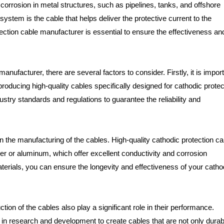
corrosion in metal structures, such as pipelines, tanks, and offshore
stem is the cable that helps deliver the protective current to the
tection cable manufacturer is essential to ensure the effectiveness an
ufacturer, there are several factors to consider. Firstly, it is impor
producing high-quality cables specifically designed for cathodic protec
stry standards and regulations to guarantee the reliability and
in the manufacturing of the cables. High-quality cathodic protection c
er or aluminum, which offer excellent conductivity and corrosion
rials, you can ensure the longevity and effectiveness of your catho
tion of the cables also play a significant role in their performance.
 in research and development to create cables that are not only durab