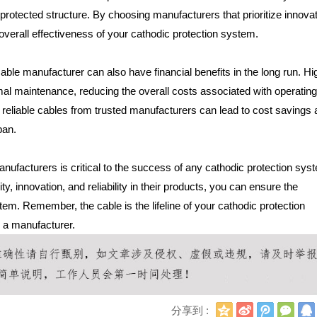
he protected structure. By choosing manufacturers that prioritize innova
overall effectiveness of your cathodic protection system.
able manufacturer can also have financial benefits in the long run. Hi
imal maintenance, reducing the overall costs associated with operatin
n reliable cables from trusted manufacturers can lead to cost savings
pan.
anufacturers is critical to the success of any cathodic protection sys
ty, innovation, and reliability in their products, you can ensure the
stem. Remember, the cable is the lifeline of your cathodic protection
 a manufacturer.
Q
新
腾
微
分享到 :