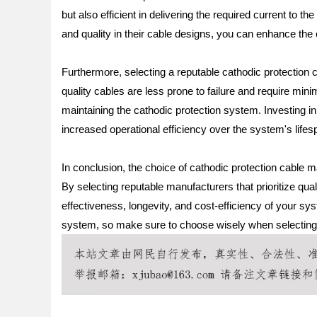
but also efficient in delivering the required current to t
and quality in their cable designs, you can enhance the 
Furthermore, selecting a reputable cathodic protection c
quality cables are less prone to failure and require min
maintaining the cathodic protection system. Investing i
increased operational efficiency over the system's lifes
In conclusion, the choice of cathodic protection cable m
By selecting reputable manufacturers that prioritize quali
effectiveness, longevity, and cost-efficiency of your sy
system, so make sure to choose wisely when selecting