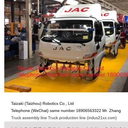
Taizaki (Taizhou) Robotics Co., Ltd
Telephone (WeChat) same number 18906563322 Mr. Zhang
Truck assembly line Truck production line (indus21xx.com)