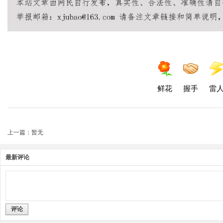
鲜花
握手
雷
上一篇：暂无
最新评论
评论