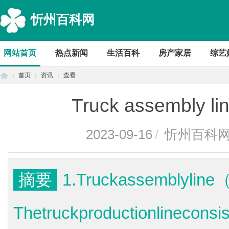
忻州百科网
网站首页
热点新闻
生活百科
房产家居
综艺
首页
资讯
查看
Truck assembly 
首
›
›
›
2023-09-16
/
忻州百科
摘要
1.Truckassemblyli
Thetruckproductionlineconsi
页