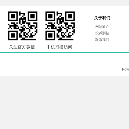
关于我们
网站简介
投诉删帖
联系我们
关注官方微信
手机扫描访问
Pow