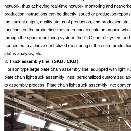
network, thus achieving real-time network monitoring and network
production instructions can be directly issued or production repor
the current output, quality status of production, and production sta
functions on the production line are connected into an organic whol
through the upper monitoring system, the PLC control system and t
connected to achieve centralized monitoring of the entire production
status analysis, etc.
3.
Truck assembly line
（
SKD / CKD
）
Horizon type large plate chain assembly line: equipped with light KBK 
plate chain light truck assembly lines: personalized customized ac
to assembly process. Plate chain light truck assembly line: conveni