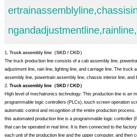
ertrainassemblyline,chassisin
ngandadjustmentline,rainline,l
1.
Truck assembly line
（
SKD / CKD
）
The truck production line consists of a cab assembly line, powertra
adjustment line, rain line, lighting line, and carriage line. The tru
assembly line, powertrain assembly line, chassis interior line, and
2.
Truck assembly line
（
SKD / CKD
）
High level of mechatronics technology: This production line is an 
programmable logic controllers (PLCs), touch screen operation scre
automatic control and recognition of the entire production process.
this automated production line is a programmable logic controller
that can be operated in real time. It is then connected to the fact
each unit of the production line and the upper computer, and then 